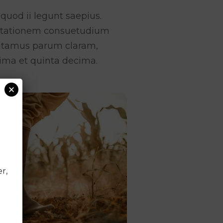
quod ii legunt saepius.
mutationem consuetudium
putamus parum claram,
ima et quinta decima.
×
r,