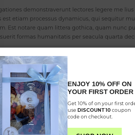
gationes demonstraverunt lectores legere me lius 
as est etiam processus dynamicus, qui sequitur 
um. Est notare quam littera gothica, quam nunc 
suerit formas humanitatis per seacula quarta dec
ENJOY 10% OFF ON
YOUR FIRST ORDER
Get 10% of on your first orde
use
DISCOUNT10
coupon
code on checkout.