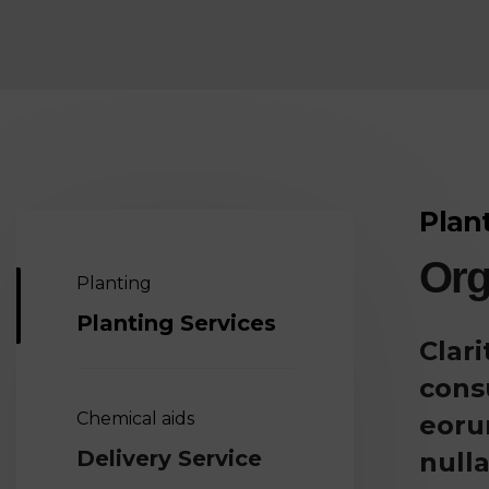
Plan
Org
Planting
Planting Services
Clar
cons
Chemical aids
eoru
Delivery Service
nulla