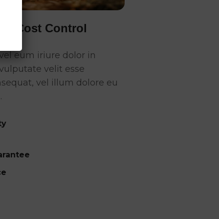
 & Cost Control
el eum iriure dolor in
vulputate velit esse
sequat, vel illum dolore eu
.
ty
rantee
ce