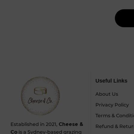
Useful Links
About Us
Privacy Policy
Terms & Condit
Established in 2021,
Cheese &
Refund & Retur
Co
is a Sydney-based grazing