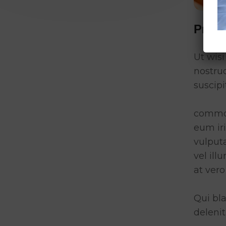
Proj
Ut wis
nostru
suscipi
commod
eum iri
vulputa
vel ill
at vero
Qui bla
delenit