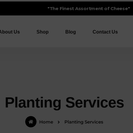
 Finest Assortment of Cheese"
About Us
Shop
Blog
Contact Us
Planting Services
Home
Planting Services