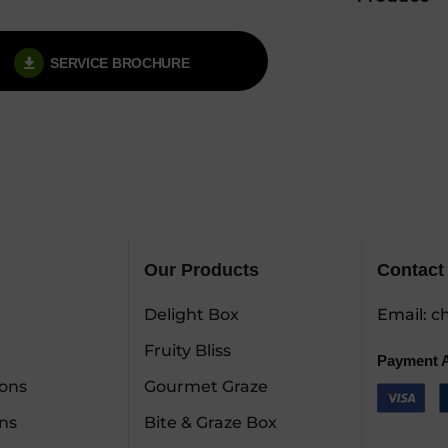
SERVICE BROCHURE
Our Products
Contact
Delight Box
Email:
ch
Fruity Bliss
Payment 
ions
Gourmet Graze
ns
Bite & Graze Box