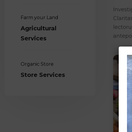
Investi
Farm your Land
Clarit
lector
Agricultural
antepo
Services
Organic Store
Store Services