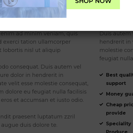
SHOP NOW
ect Management
Reporting
i enim ad minim veniam, quis
Duis autem v
d exerci tation ullamcorper
hendrerit in 
t lobortis nisl ut aliquip
molestie con
feugiat nulla
o consequat. Duis autem vel
ure dolor in hendrerit in
Best quali
te velit esse molestie consequat,
support
um dolore eu feugiat nulla facilisis
Money gua
 eros et accumsan et iusto odio.
Cheap pri
provide
ndit praesent luptatum zzril
Speciality
 augue duis dolore te.
Produce