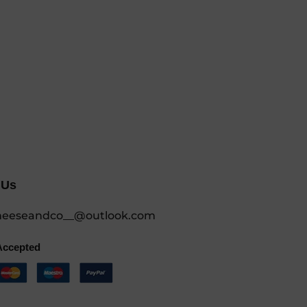
 Us
eeseandco__@outlook.com
Accepted