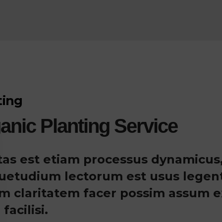
ting
anic Planting Service
itas est etiam processus dynamicus,
uetudium lectorum est usus legentis 
m claritatem facer possim assum ex
 facilisi.