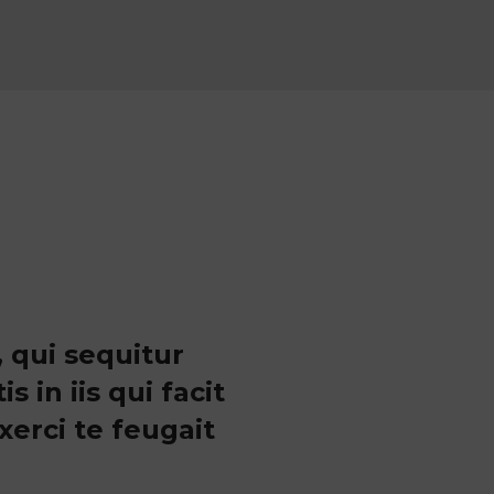
 qui sequitur
in iis qui facit
erci te feugait