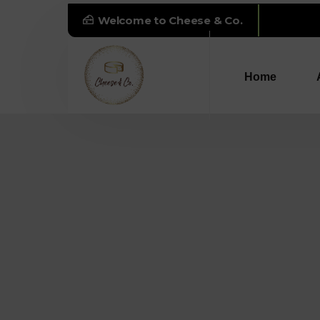
Welcome to Cheese & Co.
"The
Home